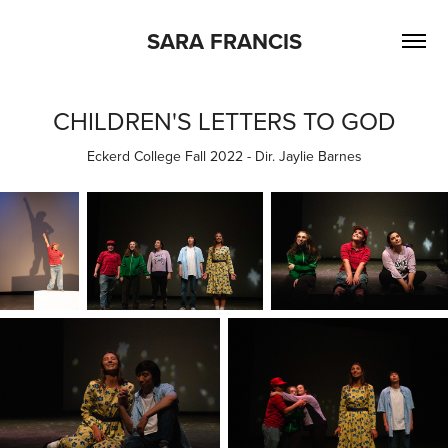
SARA FRANCIS
CHILDREN'S LETTERS TO GOD
Eckerd College Fall 2022 - Dir. Jaylie Barnes