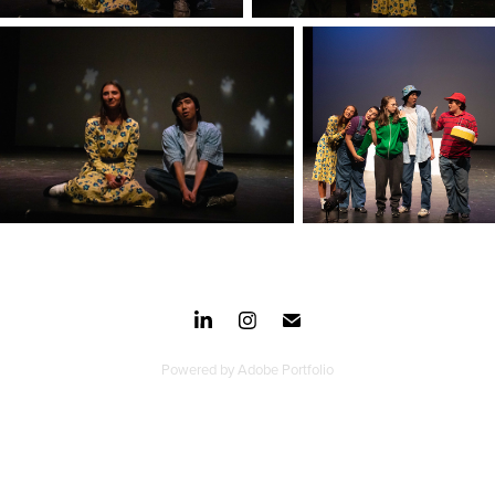
Powered by
Adobe Portfolio